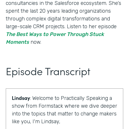
consultancies in the Salesforce ecosystem. She’s
spent the last 20 years leading organizations
through complex digital transformations and
large-scale CRM projects. Listen to her episode
The Best Ways to Power Through Stuck
Moments
now.
Episode Transcript
Lindsay
: Welcome to Practically Speaking a
show from Formstack where we dive deeper
into the topics that matter to change makers
like you, I'm Lindsay,