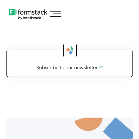
Subscribe to our newsletter