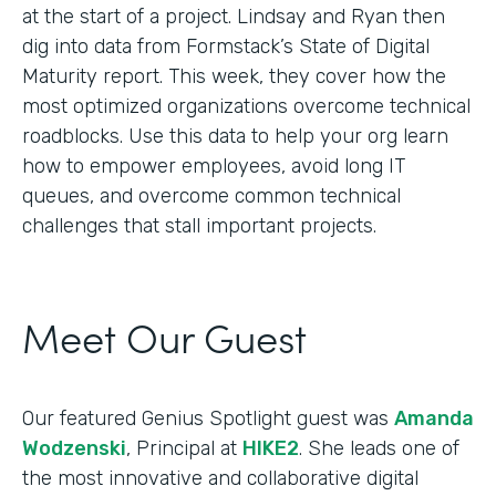
at the start of a project. Lindsay and Ryan then
dig into data from Formstack’s State of Digital
Maturity report. This week, they cover how the
most optimized organizations overcome technical
roadblocks. Use this data to help your org learn
how to empower employees, avoid long IT
queues, and overcome common technical
challenges that stall important projects.
Meet Our Guest
Our featured Genius Spotlight guest was
Amanda
Wodzenski
, Principal at
HIKE2
. She leads one of
the most innovative and collaborative digital