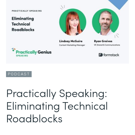
PODCAST
Practically Speaking:
Eliminating Technical
Roadblocks