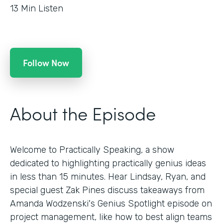
13
Min Listen
Follow Now
About the Episode
Welcome to Practically Speaking, a show
dedicated to highlighting practically genius ideas
in less than 15 minutes. Hear Lindsay, Ryan, and
special guest Zak Pines discuss takeaways from
Amanda Wodzenski's Genius Spotlight episode on
project management, like how to best align teams