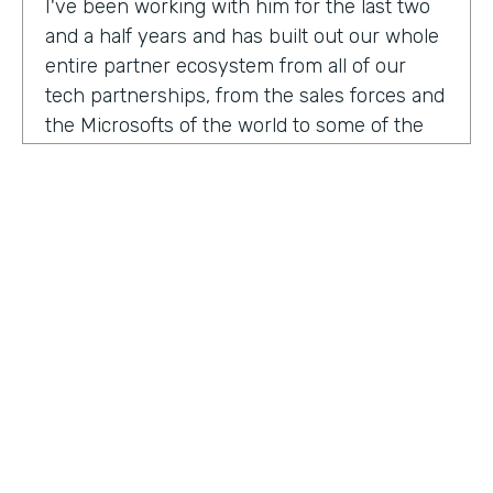
I've been working with him for the last two
and a half years and has built out our whole
entire partner ecosystem from all of our
tech partnerships, from the sales forces and
the Microsofts of the world to some of the
biggest consulting firms that work alongside
us to build integrated solutions for a lot of
our customers.
I'm excited to get into this conversation,
Zach. Welcome. Thanks for joining us.
Zach
: Oh, excited to be here, Lindsay and
Ryan honored to be a guest with you.
Ryan
HOSTED BY
: Well, I would like to dig in a little bit to
Lindsay McGuire
what Lindsay hadn't mentioned off the top