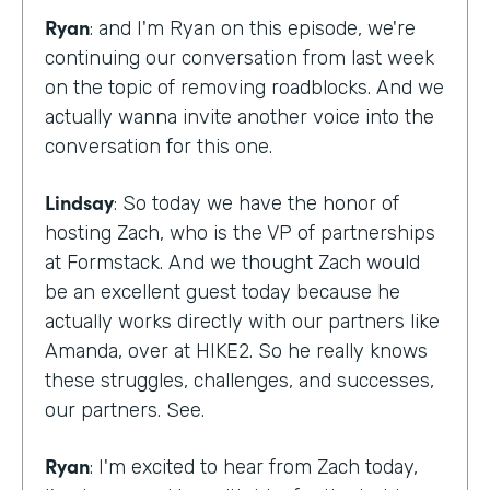
Ryan
: and I'm Ryan on this episode, we're
continuing our conversation from last week
on the topic of removing roadblocks. And we
actually wanna invite another voice into the
conversation for this one.
Lindsay
: So today we have the honor of
hosting Zach, who is the VP of partnerships
at Formstack. And we thought Zach would
be an excellent guest today because he
actually works directly with our partners like
Amanda, over at HIKE2. So he really knows
these struggles, challenges, and successes,
our partners. See.
Ryan
: I'm excited to hear from Zach today,