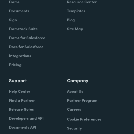
Forms
Resource Center
organization to work with our technology,
Documents
Templates
evolve, our technology, be empowered and
Sign
Blog
enabled to keep up with the rapid pace of
Formstack Suite
Site Map
change.
Forms for Salesforce
Lindsay
Docs for Salesforce
: Yeah. And speaking of change and
empowerment, those two words make me
Integrations
think about no code. So how do you think no
Pricing
code falls into that? Zach?
Support
Company
Zach
: Lindsay, it ties directly, whether we're
Help Center
About Us
talking about no code, low code, it absolutely
Find a Partner
Partner Program
ties directly because the whole concept of
Release Notes
Careers
no code to me ultimately is about
Developers and API
Cookie Preferences
empowerment.
Documents API
Security