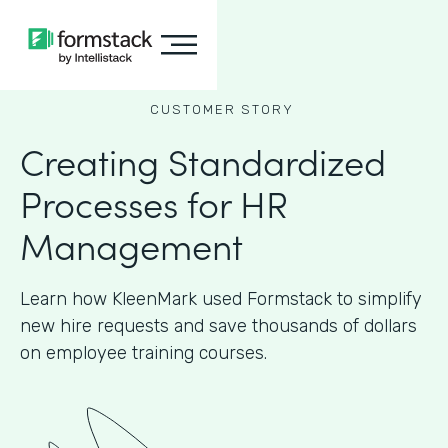
CUSTOMER STORY
Creating Standardized
Processes for HR
Management
Learn how KleenMark used Formstack to simplify
new hire requests and save thousands of dollars
on employee training courses.