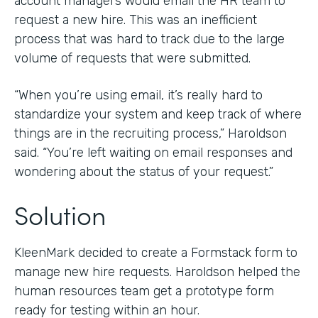
account managers would email the HR team to
request a new hire. This was an inefficient
process that was hard to track due to the large
volume of requests that were submitted.
“When you’re using email, it’s really hard to
standardize your system and keep track of where
things are in the recruiting process,” Haroldson
said. “You’re left waiting on email responses and
wondering about the status of your request.”
Solution
KleenMark decided to create a Formstack form to
manage new hire requests. Haroldson helped the
human resources team get a prototype form
ready for testing within an hour.