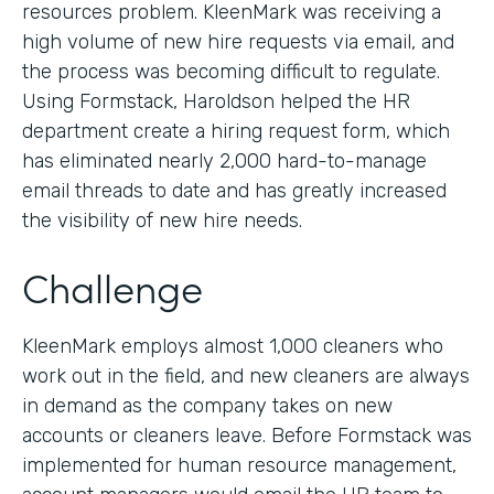
resources problem. KleenMark was receiving a
high volume of new hire requests via email, and
the process was becoming difficult to regulate.
Using Formstack, Haroldson helped the HR
department create a hiring request form, which
has eliminated nearly 2,000 hard-to-manage
email threads to date and has greatly increased
the visibility of new hire needs.
Challenge
KleenMark employs almost 1,000 cleaners who
work out in the field, and new cleaners are always
in demand as the company takes on new
accounts or cleaners leave. Before Formstack was
implemented for human resource management,