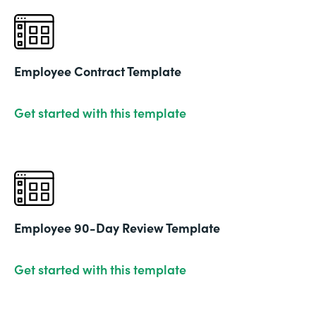
Employee Contract Template
Get started with this template
Employee 90-Day Review Template
Get started with this template