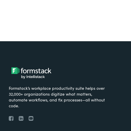
Formstack’s workplace productivity suite helps over
32,000+ organizations digitize what matters,
automate workflows, and fix processes—all without
code.