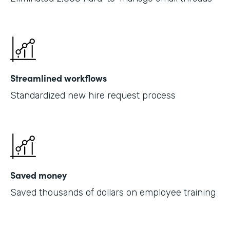
Streamlined workflows
Standardized new hire request process
Saved money
Saved thousands of dollars on employee training