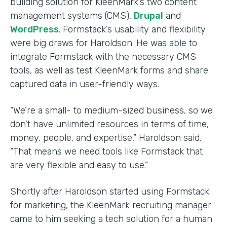
building solution for KleenMark’s two content
management systems (CMS),
Drupal
and
WordPress
. Formstack’s usability and flexibility
were big draws for Haroldson. He was able to
integrate Formstack with the necessary CMS
tools, as well as test KleenMark forms and share
captured data in user-friendly ways.
“We’re a small- to medium-sized business, so we
don’t have unlimited resources in terms of time,
money, people, and expertise,” Haroldson said.
“That means we need tools like Formstack that
are very flexible and easy to use.”
Shortly after Haroldson started using Formstack
for marketing, the KleenMark recruiting manager
came to him seeking a tech solution for a human