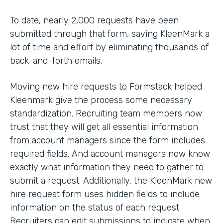
To date, nearly 2,000 requests have been
submitted through that form, saving KleenMark a
lot of time and effort by eliminating thousands of
back-and-forth emails.
Moving new hire requests to Formstack helped
Kleenmark give the process some necessary
standardization. Recruiting team members now
trust that they will get all essential information
from account managers since the form includes
required fields. And account managers now know
exactly what information they need to gather to
submit a request. Additionally, the KleenMark new
hire request form uses hidden fields to include
information on the status of each request.
Recruiters can edit submissions to indicate when