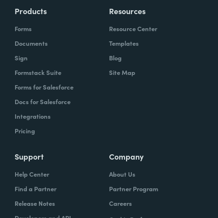
Products
Resources
Forms
Resource Center
Documents
Templates
Sign
Blog
Formstack Suite
Site Map
Forms for Salesforce
Docs for Salesforce
Integrations
Pricing
Support
Company
Help Center
About Us
Find a Partner
Partner Program
Release Notes
Careers
Developers and API