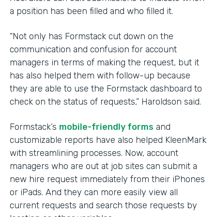
a position has been filled and who filled it.
“Not only has Formstack cut down on the
communication and confusion for account
managers in terms of making the request, but it
has also helped them with follow-up because
they are able to use the Formstack dashboard to
check on the status of requests,” Haroldson said.
Formstack’s
mobile-friendly forms
and
customizable reports have also helped KleenMark
with streamlining processes. Now, account
managers who are out at job sites can submit a
new hire request immediately from their iPhones
or iPads. And they can more easily view all
current requests and search those requests by