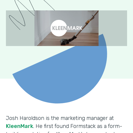
Josh Haroldson is the marketing manager at
KleenMark
. He first found Formstack as a form-