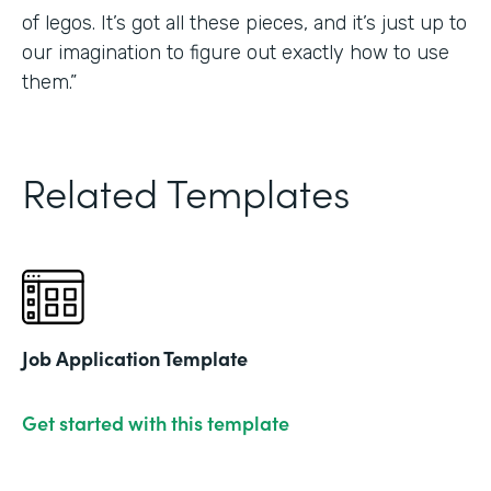
of legos. It’s got all these pieces, and it’s just up to
our imagination to figure out exactly how to use
them.”
Related Templates
Job Application Template
Get started with this template