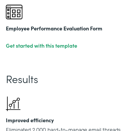
Employee Performance Evaluation Form
Get started with this template
Results
Improved efficiency
Eliminated 2,000 hard-to-manage email threads