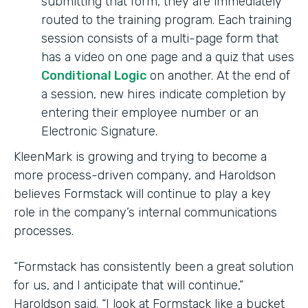
submitting that form, they are immediately
routed to the training program. Each training
session consists of a multi-page form that
has a video on one page and a quiz that uses
Conditional Logic
on another. At the end of
a session, new hires indicate completion by
entering their employee number or an
Electronic Signature.
KleenMark is growing and trying to become a
more process-driven company, and Haroldson
believes Formstack will continue to play a key
role in the company’s internal communications
processes.
“Formstack has consistently been a great solution
for us, and I anticipate that will continue,”
Haroldson said. “I look at Formstack like a bucket