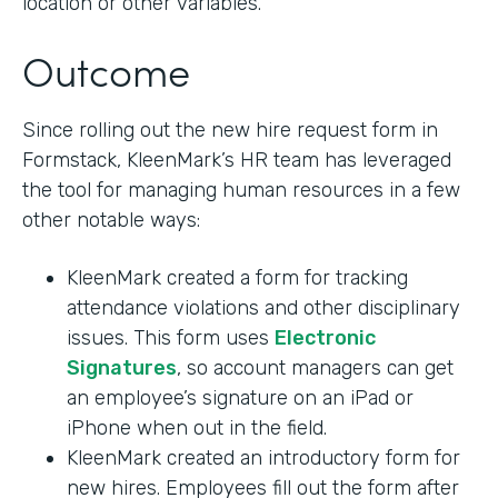
location or other variables.
Outcome
Since rolling out the new hire request form in
Formstack, KleenMark’s HR team has leveraged
the tool for managing human resources in a few
other notable ways:
KleenMark created a form for tracking
attendance violations and other disciplinary
issues. This form uses
Electronic
Signatures
, so account managers can get
an employee’s signature on an iPad or
iPhone when out in the field.
KleenMark created an introductory form for
new hires. Employees fill out the form after