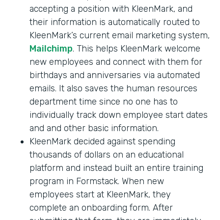
accepting a position with KleenMark, and
their information is automatically routed to
KleenMark’s current email marketing system,
Mailchimp
. This helps KleenMark welcome
new employees and connect with them for
birthdays and anniversaries via automated
emails. It also saves the human resources
department time since no one has to
individually track down employee start dates
and and other basic information.
KleenMark decided against spending
thousands of dollars on an educational
platform and instead built an entire training
program in Formstack. When new
employees start at KleenMark, they
complete an onboarding form. After