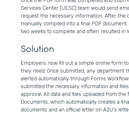
Once the PDF form was completed and submit
Services Center (UESC) team would send emai
request the necessary information. After the d
manually compiled into a final PDF document. 
two weeks to complete and often resulted in l
Solution
Employers now fill out a simple online form t
they need. Once submitted, any department th
alerted automatically through Forms Workflow
submitted the necessary information and files, 
approval. All data and files uploaded from the
Documents, which automatically creates a fina
documents and an official letter on AZU's lett