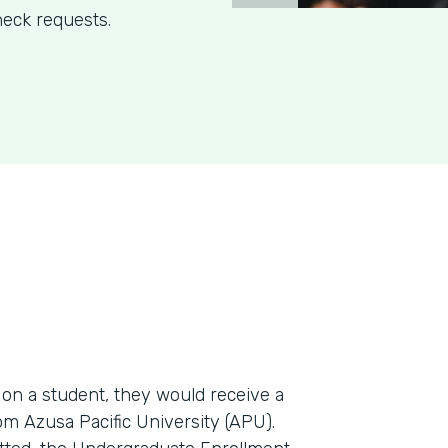
eck requests.
n a student, they would receive a
m Azusa Pacific University (APU).