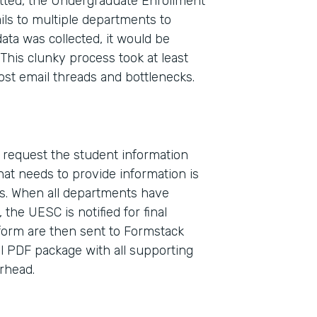
ted, the Undergraduate Enrollment
ls to multiple departments to
ata was collected, it would be
This clunky process took at least
ost email threads and bottlenecks.
o request the student information
Indu
at needs to provide information is
High
s. When all departments have
the UESC is notified for final
 form are then sent to Formstack
Part
l PDF package with all supporting
2017
erhead.