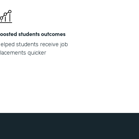
oosted students outcomes
elped students receive job
lacements quicker