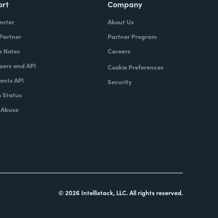
ort
Company
enter
About Us
 Partner
Partner Program
e Notes
Careers
pers and API
Cookie Preferences
nts API
Security
 Status
 Abuse
© 2026 Intellistack, LLC. All rights reserved.