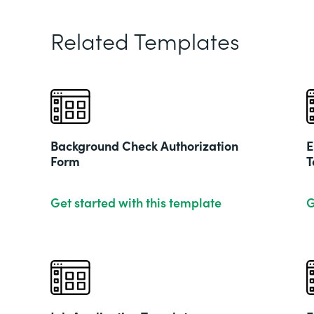
Related Templates
Background Check Authorization
E
Form
T
Get started with this template
G