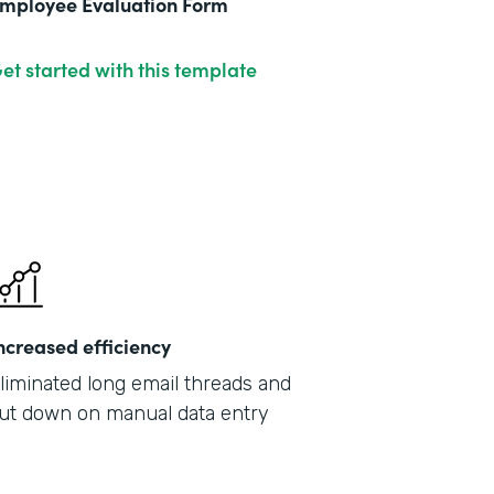
mployee Evaluation Form
et started with this template
ncreased efficiency
liminated long email threads and
ut down on manual data entry