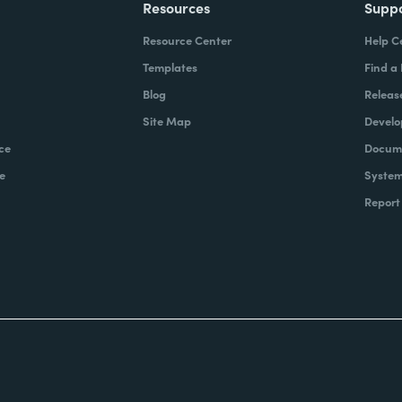
Resources
Supp
Resource Center
Help C
Templates
Find a
Blog
Releas
Site Map
Develo
ce
Docume
e
System
Report