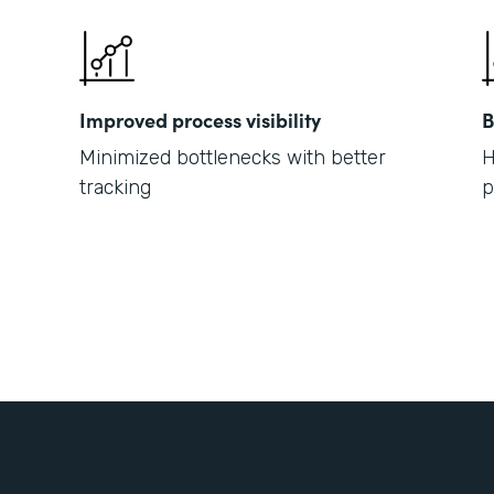
Improved process visibility
B
Minimized bottlenecks with better
H
tracking
p