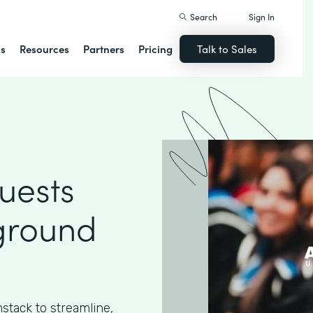
Search
Sign In
ns
Resources
Partners
Pricing
Talk to Sales
uests
ground
stack to streamline,