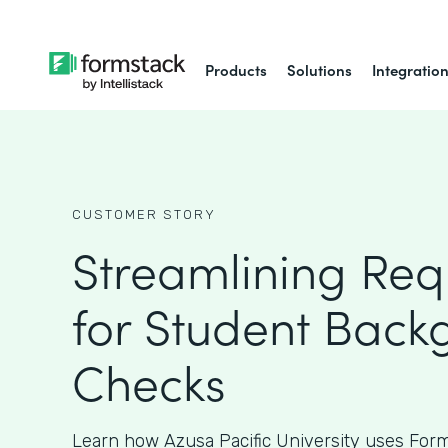
Products
Solutions
Integratio
CUSTOMER STORY
Streamlining Req
for Student Back
Checks
Learn how Azusa Pacific University uses Form