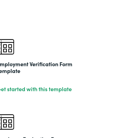
mployment Verification Form
emplate
et started with this template