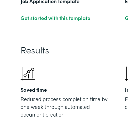
Job Application Template
E
Get started with this template
G
Results
Saved time
I
Reduced process completion time by
E
one week through automated
c
document creation