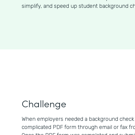
simplify, and speed up student background ch
Challenge
When employers needed a background check o
complicated PDF form through email or fax fro