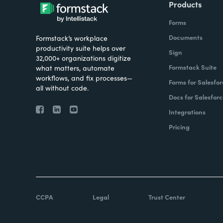
Products
Forms
Documents
Formstack’s workplace
productivity suite helps over
Sign
32,000+ organizations digitize
Formstack Suite
what matters, automate
workflows, and fix processes—
Forms for Salesfor
all without code.
Docs for Salesforc
Integrations
Pricing
CCPA
Legal
Trust Center